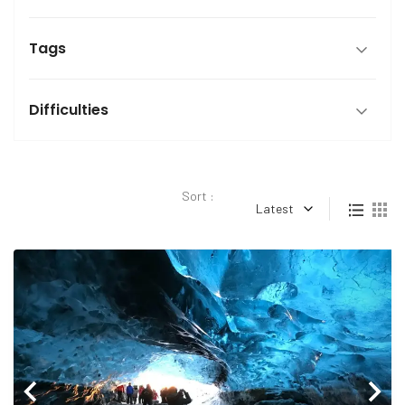
Tags
Difficulties
Sort :
Latest