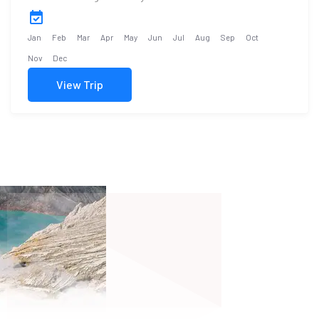
Jan
Feb
Mar
Apr
May
Jun
Jul
Aug
Sep
Oct
Nov
Dec
View Trip