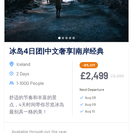
冰岛4日团|中文奢享|南岸经典
Iceland
-9%
Off
£2,499
2 Days
£2,299
1-1000 People
Next Departure
舒适的节奏和丰富的景
Aug 08
点，4天时间带你尽览冰岛
Aug 09
最别具一格的美！
Aug 10
Available through out the year: