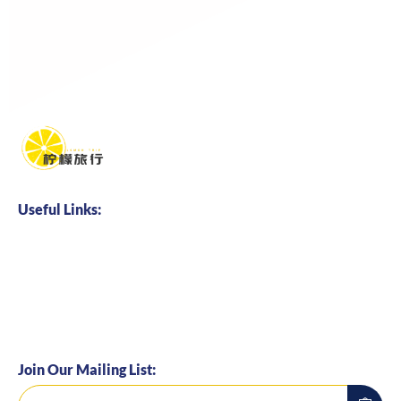
Useful Links:
Home
About us
Business Cooperation
Talents Hire
Join Our Mailing List: