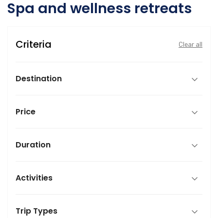
Spa and wellness retreats
Criteria
Clear all
Destination
Price
Duration
Activities
Trip Types