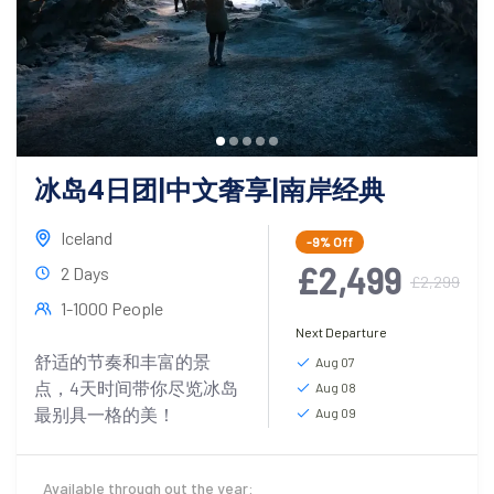
冰岛4日团|中文奢享|南岸经典
Iceland
-9%
Off
£2,499
2 Days
£2,299
1-1000 People
Next Departure
舒适的节奏和丰富的景
Aug 07
点，4天时间带你尽览冰岛
Aug 08
最别具一格的美！
Aug 09
Available through out the year: