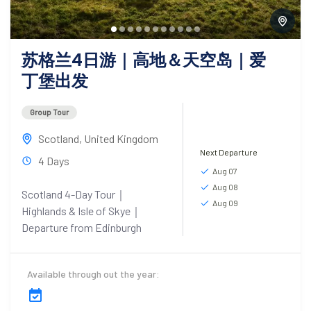
苏格兰4日游｜高地＆天空岛｜爱
丁堡出发
Group Tour
Scotland
,
United Kingdom
Next Departure
4 Days
Aug 07
Aug 08
Scotland 4-Day Tour｜
Aug 09
Highlands & Isle of Skye｜
Departure from Edinburgh
Available through out the year: