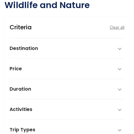
Wildlife and Nature
Criteria
Clear all
Destination
Price
Duration
Activities
Trip Types