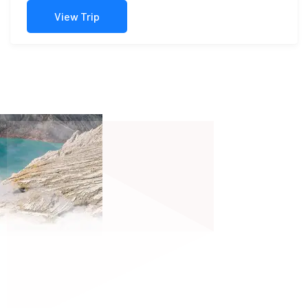
View Trip