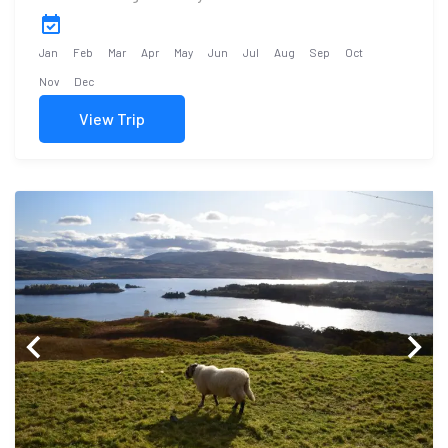
Jan
Feb
Mar
Apr
May
Jun
Jul
Aug
Sep
Oct
Nov
Dec
View Trip