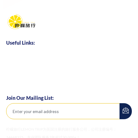
Useful Links:
Home
About us
Business Cooperation
Talents Hire
Join Our Mailing List:
柠檬旅行LEMON TRIP为英国注册的旅行服务公司，公司注册编号：
14668325。专业团队服务7年超过30,000+！