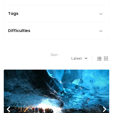
Tags
Difficulties
Sort :
Latest