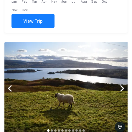
Jan
Feb
Mar
Apr
May
Jun
Jul
Aug
Sep
Oct
Nov
Dec
View Trip