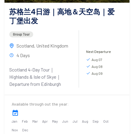
苏格兰4日游｜高地＆天空岛｜爱
丁堡出发
Group Tour
Scotland
,
United Kingdom
Next Departure
4 Days
Aug 07
Aug 08
Scotland 4-Day Tour｜
Aug 09
Highlands & Isle of Skye｜
Departure from Edinburgh
Available through out the year:
Jan
Feb
Mar
Apr
May
Jun
Jul
Aug
Sep
Oct
Nov
Dec