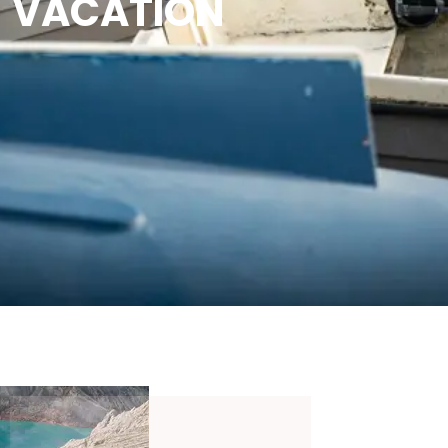
VACATION