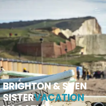
BRIGHTON & SVEN
SISTER
VACATION