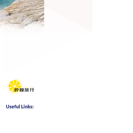
Useful Links:
Home
About us