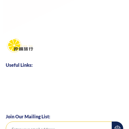
Useful Links:
Home
About us
Business Cooperation
Talents Hire
Join Our Mailing List: