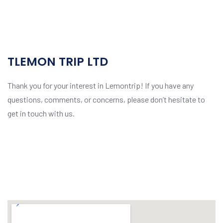
TLEMON TRIP LTD
Thank you for your interest in Lemontrip! If you have any
questions, comments, or concerns, please don’t hesitate to
get in touch with us.