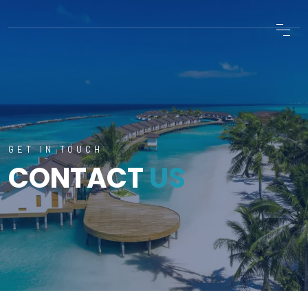
GET IN TOUCH
CONTACT
US