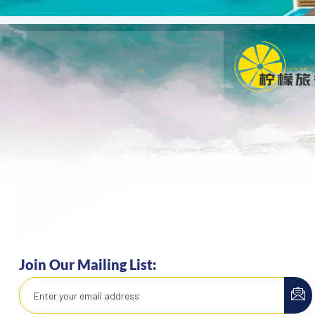
Join Our Mailing List: