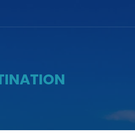
TINATION