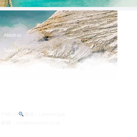
About us
Talents Hire
FIND US
微信：Lemontripuk
邮箱：info@lemontrip.co.uk