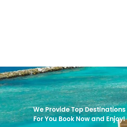
We Provide Top Destinations 
For You Book Now and Enjoy!