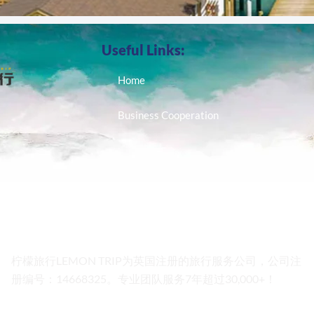
Useful Links:
Home
Business Cooperation
柠檬旅行LEMON TRIP为英国注册的旅行服务公司，公司注
册编号：14668325。专业团队服务7年超过30,000+！