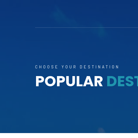
CHOOSE YOUR DESTINATION
POPULAR
DES