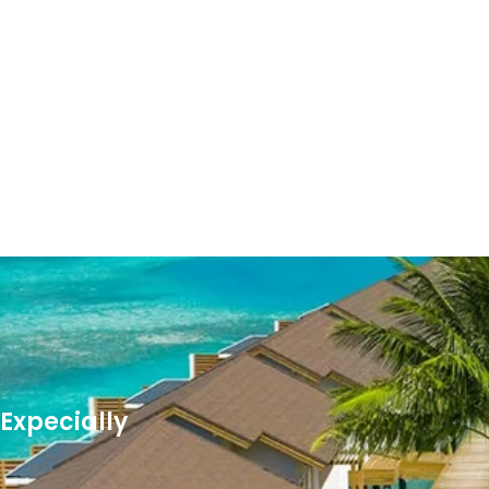
Expecially