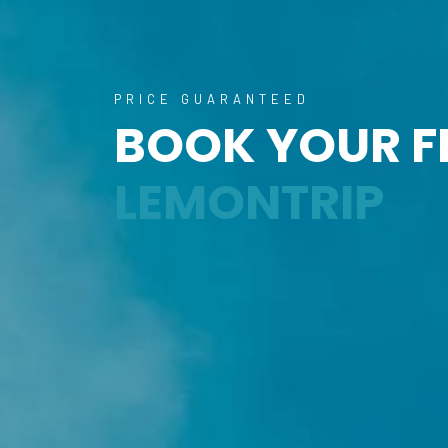
PRICE GUARANTEED
BOOK YOUR F
LEMONTRIP