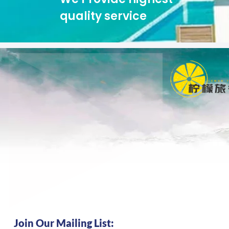
quality service
Join Our Mailing List: