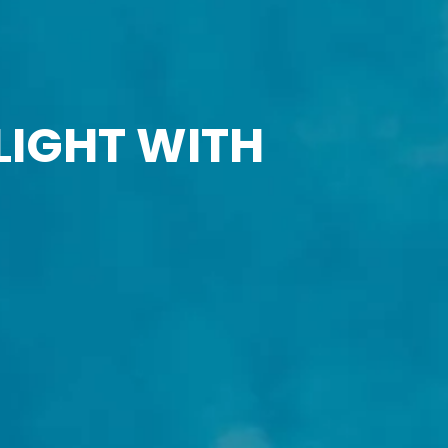
LIGHT WITH