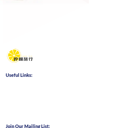
Useful Links:
Home
About us
Business Cooperation
Talents Hire
Join Our Mailing List: