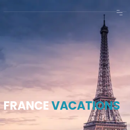
FRANCE
VACATIONS