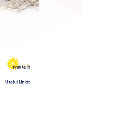
Useful Links:
Home
About us
Business Cooperation
Talents Hire