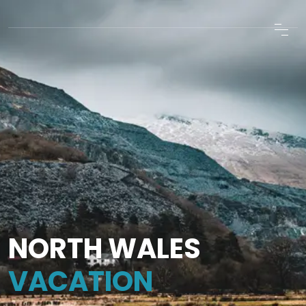
NORTH WALES
VACATION