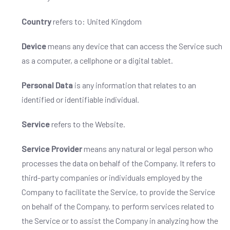
Country
refers to: United Kingdom
Device
means any device that can access the Service such
as a computer, a cellphone or a digital tablet.
Personal Data
is any information that relates to an
identified or identifiable individual.
Service
refers to the Website.
Service Provider
means any natural or legal person who
processes the data on behalf of the Company. It refers to
third-party companies or individuals employed by the
Company to facilitate the Service, to provide the Service
on behalf of the Company, to perform services related to
the Service or to assist the Company in analyzing how the