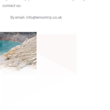
contact us:
By email: info@lemontrip.co.uk