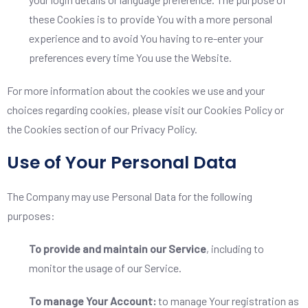
these Cookies is to provide You with a more personal
experience and to avoid You having to re-enter your
preferences every time You use the Website.
For more information about the cookies we use and your
choices regarding cookies, please visit our Cookies Policy or
the Cookies section of our Privacy Policy.
Use of Your Personal Data
The Company may use Personal Data for the following
purposes:
To provide and maintain our Service
, including to
monitor the usage of our Service.
To manage Your Account:
to manage Your registration as