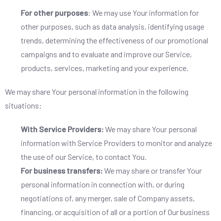
For other purposes
: We may use Your information for
other purposes, such as data analysis, identifying usage
trends, determining the effectiveness of our promotional
campaigns and to evaluate and improve our Service,
products, services, marketing and your experience.
We may share Your personal information in the following
situations:
With Service Providers:
We may share Your personal
information with Service Providers to monitor and analyze
the use of our Service, to contact You.
For business transfers:
We may share or transfer Your
personal information in connection with, or during
negotiations of, any merger, sale of Company assets,
financing, or acquisition of all or a portion of Our business