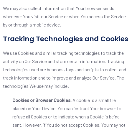
We may also collect information that Your browser sends
whenever You visit our Service or when You access the Service
by or through a mobile device.
Tracking Technologies and Cookies
We use Cookies and similar tracking technologies to track the
activity on Our Service and store certain information. Tracking
technologies used are beacons, tags, and scripts to collect and
track information and to improve and analyze Our Service. The
technologies We use may include:
Cookies or Browser Cookies.
A cookie is a small file
placed on Your Device. You can instruct Your browser to
refuse all Cookies or to indicate when a Cookie is being
sent. However, if You do not accept Cookies, You may not