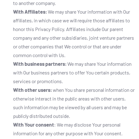
to another company.
With Affiliates:
We may share Your information with Our
affiliates, in which case we will require those affiliates to
honor this Privacy Policy. Affiliates include Our parent
company and any other subsidiaries, joint venture partners
or other companies that We control or that are under
common control with Us.
With business partners:
We may share Your information
with Our business partners to offer You certain products,
services or promotions.
With other users:
when You share personal information or
otherwise interact in the public areas with other users,
such information may be viewed by all users and may be
publicly distributed outside.
With Your consent
: We may disclose Your personal
information for any other purpose with Your consent.