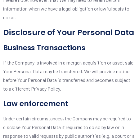
information when we have a legal obligation or lawful basis to
do so.
Disclosure of Your Personal Data
Business Transactions
If the Company is involved in a merger, acquisition or asset sale,
Your Personal Data may be transferred. We will provide notice
before Your Personal Data is transferred and becomes subject
to a different Privacy Policy.
Law enforcement
Under certain circumstances, the Company may be required to
disclose Your Personal Data if required to do so by law or in
response to valid requests by public authorities (e.g. a court or a