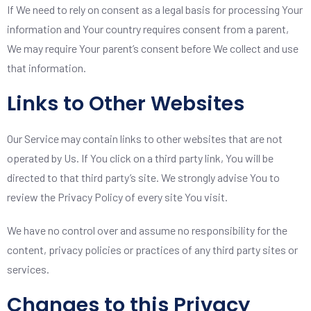
If We need to rely on consent as a legal basis for processing Your
information and Your country requires consent from a parent,
We may require Your parent’s consent before We collect and use
that information.
Links to Other Websites
Our Service may contain links to other websites that are not
operated by Us. If You click on a third party link, You will be
directed to that third party’s site. We strongly advise You to
review the Privacy Policy of every site You visit.
We have no control over and assume no responsibility for the
content, privacy policies or practices of any third party sites or
services.
Changes to this Privacy