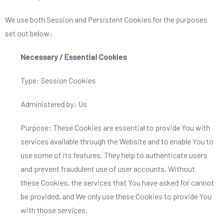
We use both Session and Persistent Cookies for the purposes
set out below:
Necessary / Essential Cookies
Type: Session Cookies
Administered by: Us
Purpose: These Cookies are essential to provide You with
services available through the Website and to enable You to
use some of its features. They help to authenticate users
and prevent fraudulent use of user accounts. Without
these Cookies, the services that You have asked for cannot
be provided, and We only use these Cookies to provide You
with those services.