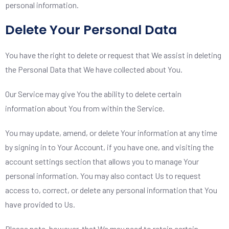
personal information.
Delete Your Personal Data
You have the right to delete or request that We assist in deleting
the Personal Data that We have collected about You.
Our Service may give You the ability to delete certain
information about You from within the Service.
You may update, amend, or delete Your information at any time
by signing in to Your Account, if you have one, and visiting the
account settings section that allows you to manage Your
personal information. You may also contact Us to request
access to, correct, or delete any personal information that You
have provided to Us.
Please note, however, that We may need to retain certain