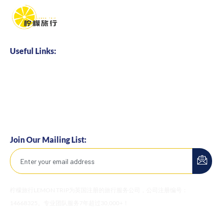
Useful Links:
Home
About us
Business Cooperation
Talents Hire
Join Our Mailing List:
柠檬旅行LEMON TRIP为英国注册的旅行服务公司，公司注册编号：
14668325。专业团队服务7年超过30,000+！