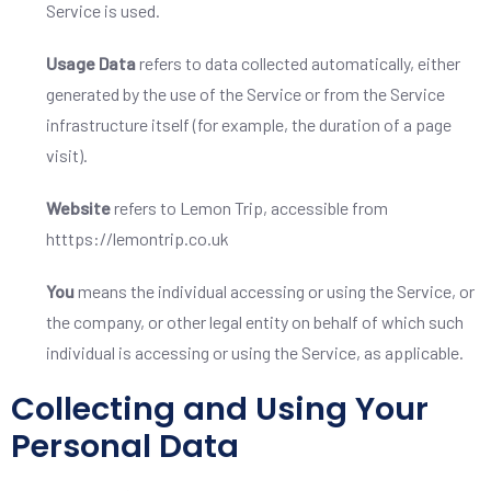
Service is used.
Usage Data
refers to data collected automatically, either
generated by the use of the Service or from the Service
infrastructure itself (for example, the duration of a page
visit).
Website
refers to Lemon Trip, accessible from
htttps://lemontrip.co.uk
You
means the individual accessing or using the Service, or
the company, or other legal entity on behalf of which such
individual is accessing or using the Service, as applicable.
Collecting and Using Your
Personal Data