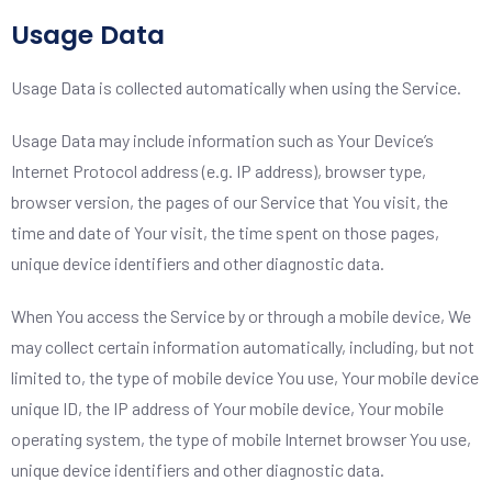
Usage Data
Usage Data is collected automatically when using the Service.
Usage Data may include information such as Your Device’s
Internet Protocol address (e.g. IP address), browser type,
browser version, the pages of our Service that You visit, the
time and date of Your visit, the time spent on those pages,
unique device identifiers and other diagnostic data.
When You access the Service by or through a mobile device, We
may collect certain information automatically, including, but not
limited to, the type of mobile device You use, Your mobile device
unique ID, the IP address of Your mobile device, Your mobile
operating system, the type of mobile Internet browser You use,
unique device identifiers and other diagnostic data.