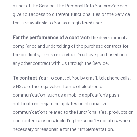
a user of the Service. The Personal Data You provide can
give You access to different functionalities of the Service
that are available to You as a registered user.
For the performance of a contract:
the development,
compliance and undertaking of the purchase contract for
the products, items or services You have purchased or of
any other contract with Us through the Service.
To contact You:
To contact You by email, telephone calls,
SMS, or other equivalent forms of electronic
communication, such as a mobile application’s push
notifications regarding updates or informative
communications related to the functionalities, products or
contracted services, including the security updates, when
necessary or reasonable for their implementation.