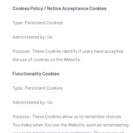
Cookies Policy / Notice Acceptance Cookies
Type: Persistent Cookies
Administered by: Us
Purpose: These Cookies identify if users have accepted
the use of cookies on the Website.
Functionality Cookies
Type: Persistent Cookies
Administered by: Us
Purpose: These Cookies allow us to remember choices
You make when You use the Website, such as remembering
your login details or language preference. The purpose of