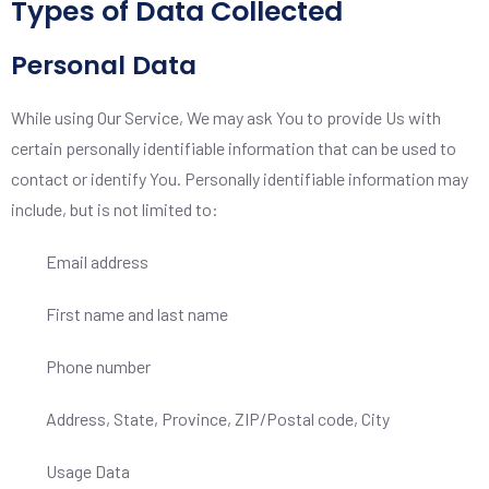
Types of Data Collected
Personal Data
While using Our Service, We may ask You to provide Us with
certain personally identifiable information that can be used to
contact or identify You. Personally identifiable information may
include, but is not limited to:
Email address
First name and last name
Phone number
Address, State, Province, ZIP/Postal code, City
Usage Data