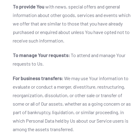
To provide You
with news, special offers and general
information about other goods, services and events which
we offer that are similar to those that you have already
purchased or enquired about unless You have opted not to
receive such information.
To manage Your requests:
To attend and manage Your
requests to Us.
For business transfers:
We may use Your information to
evaluate or conduct a merger, divestiture, restructuring,
reorganization, dissolution, or other sale or transfer of
some or all of Our assets, whether as a going concern or as
part of bankruptcy, liquidation, or similar proceeding, in
which Personal Data held by Us about our Service users is
among the assets transferred.