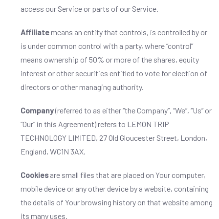
access our Service or parts of our Service.
Affiliate
means an entity that controls, is controlled by or
is under common control with a party, where “control”
means ownership of 50% or more of the shares, equity
interest or other securities entitled to vote for election of
directors or other managing authority.
Company
(referred to as either “the Company”, “We”, “Us” or
“Our” in this Agreement) refers to LEMON TRIP
TECHNOLOGY LIMITED, 27 Old Gloucester Street, London,
England, WC1N 3AX.
Cookies
are small files that are placed on Your computer,
mobile device or any other device by a website, containing
the details of Your browsing history on that website among
its many uses.