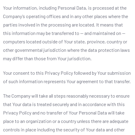
Your information, including Personal Data, is processed at the
Company’s operating offices and in any other places where the
parties involved in the processing are located. It means that
this information may be transferred to — and maintained on —
computers located outside of Your state, province, country or
other governmental jurisdiction where the data protection laws
may differ than those from Your jurisdiction.
Your consent to this Privacy Policy followed by Your submission
of such information represents Your agreement to that transfer.
The Company will take all steps reasonably necessary to ensure
that Your data is treated securely and in accordance with this
Privacy Policy and no transfer of Your Personal Data will take
place to an organization or a country unless there are adequate
controls in place including the security of Your data and other