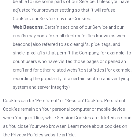
be able to use some parts of our Service. Unless you have
adjusted Your browser setting so that it will refuse
Cookies, our Service may use Cookies.
Web Beacons.
Certain sections of our Service and our
emails may contain small electronic files known as web
beacons (also referred to as clear gifs, pixel tags, and
single-pixel gifs) that permit the Company, for example, to
count users who have visited those pages or opened an
email and for other related website statistics (for example,
recording the popularity of a certain section and verifying
system and server integrity).
Cookies can be “Persistent” or “Session” Cookies. Persistent
Cookies remain on Your personal computer or mobile device
when You go offline, while Session Cookies are deleted as soon
as You close Your web browser. Learn more about cookies on
the
Privacy Policies website
article.