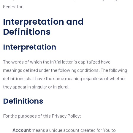
Generator
.
Interpretation and
Definitions
Interpretation
The words of which the initial letter is capitalized have
meanings defined under the following conditions. The following
definitions shall have the same meaning regardless of whether
they appear in singular or in plural.
Definitions
For the purposes of this Privacy Policy:
Account
means a unique account created for You to