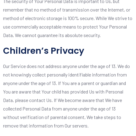
The security of Your Personal Data is important to Us, but
remember that no method of transmission over the Internet, or
method of electronic storage is 100% secure. While We strive to
use commercially acceptable means to protect Your Personal
Data, We cannot guarantee its absolute security.
Children’s Privacy
Our Service does not address anyone under the age of 13. We do
not knowingly collect personally identifiable information from
anyone under the age of 13. If You are a parent or guardian and
You are aware that Your child has provided Us with Personal
Data, please contact Us. If We become aware that We have
collected Personal Data from anyone under the age of 13
without verification of parental consent, We take steps to
remove that information from Our servers.