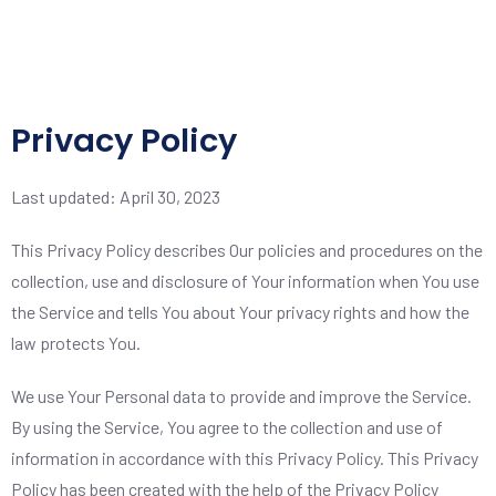
Privacy Policy
Last updated: April 30, 2023
This Privacy Policy describes Our policies and procedures on the
collection, use and disclosure of Your information when You use
the Service and tells You about Your privacy rights and how the
law protects You.
We use Your Personal data to provide and improve the Service.
By using the Service, You agree to the collection and use of
information in accordance with this Privacy Policy. This Privacy
Policy has been created with the help of the
Privacy Policy