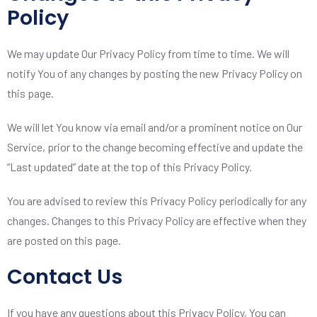
Policy
We may update Our Privacy Policy from time to time. We will
notify You of any changes by posting the new Privacy Policy on
this page.
We will let You know via email and/or a prominent notice on Our
Service, prior to the change becoming effective and update the
“Last updated” date at the top of this Privacy Policy.
You are advised to review this Privacy Policy periodically for any
changes. Changes to this Privacy Policy are effective when they
are posted on this page.
Contact Us
If you have any questions about this Privacy Policy, You can