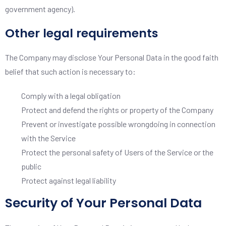
government agency).
Other legal requirements
The Company may disclose Your Personal Data in the good faith
belief that such action is necessary to:
Comply with a legal obligation
Protect and defend the rights or property of the Company
Prevent or investigate possible wrongdoing in connection
with the Service
Protect the personal safety of Users of the Service or the
public
Protect against legal liability
Security of Your Personal Data