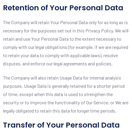
Retention of Your Personal Data
The Company will retain Your Personal Data only for as long as is
necessary for the purposes set out in this Privacy Policy. We will
retain and use Your Personal Data to the extent necessary to
comply with our legal obligations (for example, if we are required
to retain your data to comply with applicable laws), resolve
disputes, and enforce our legal agreements and policies.
The Company will also retain Usage Data for internal analysis
purposes. Usage Data is generally retained for a shorter period
of time, except when this data is used to strengthen the
security or to improve the functionality of Our Service, or We are
legally obligated to retain this data for longer time periods.
Transfer of Your Personal Data