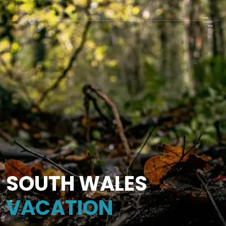
SOUTH WALES
VACATION