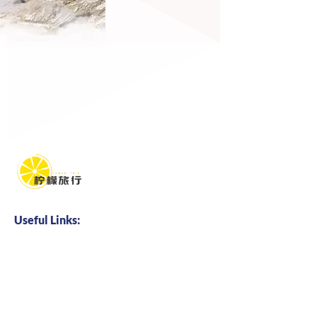
Useful Links:
Home
About us
Business Cooperation
Talents Hire